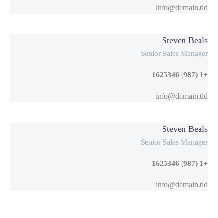
info@domain.tld
Steven Beals
Senior Sales Manager
+1 (987) 1625346
info@domain.tld
Steven Beals
Senior Sales Manager
+1 (987) 1625346
info@domain.tld