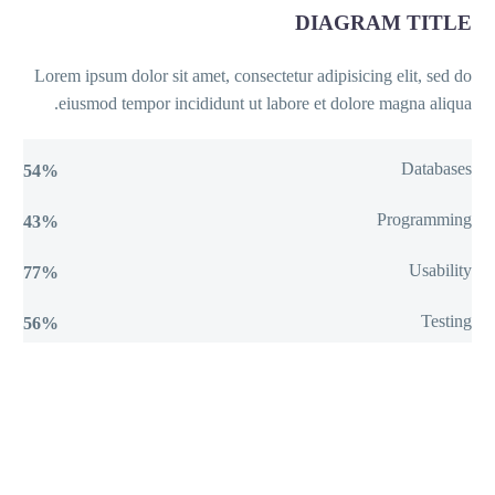
DIAGRAM TITLE
Lorem ipsum dolor sit amet, consectetur adipisicing elit, sed do
eiusmod tempor incididunt ut labore et dolore magna aliqua.
Databases
54%
Programming
43%
Usability
77%
Testing
56%