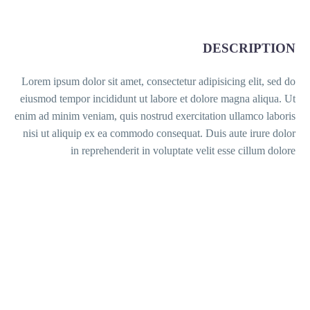
DESCRIPTION
Lorem ipsum dolor sit amet, consectetur adipisicing elit, sed do
eiusmod tempor incididunt ut labore et dolore magna aliqua. Ut
enim ad minim veniam, quis nostrud exercitation ullamco laboris
nisi ut aliquip ex ea commodo consequat. Duis aute irure dolor
in reprehenderit in voluptate velit esse cillum dolore