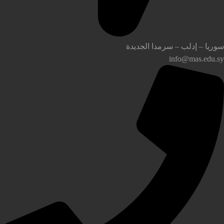
سوريا – إدلب – سرمدا الجديدة
info@mas.edu.sy