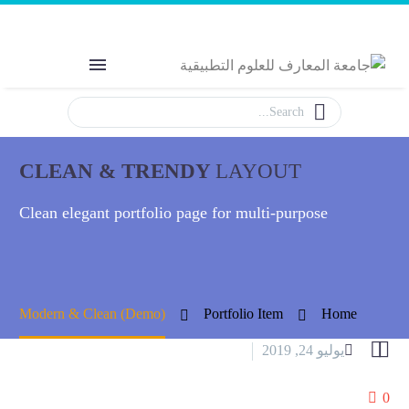
Welcome to MAS
The Power of Education
CLEAN & TRENDY
LAYOUT
Clean elegant portfolio page for multi-purpose
Modern & Clean (Demo)
Portfolio Item
Home


يوليو 24, 2019
Splash Dark (Demo)
0