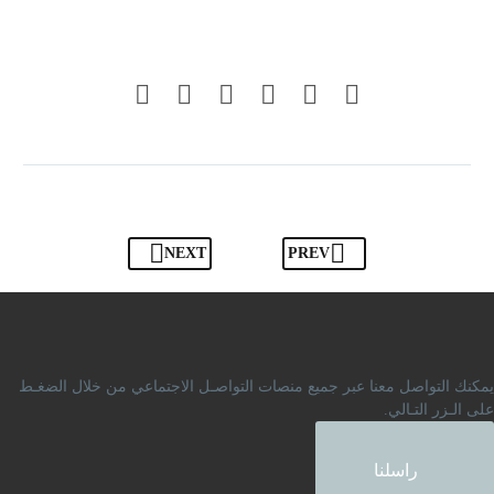
NEXT
PREV
يمكنك التواصل معنا عبر جميع منصات التواصـل الاجتماعي من خلال الضغـط
على الـزر التـالي.
راسلنا