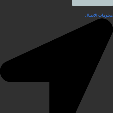
معلومات الاتصال