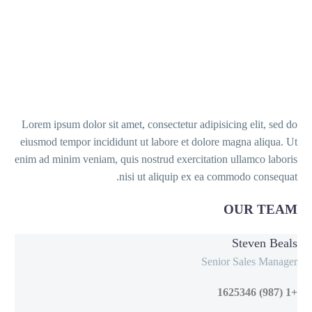
Lorem ipsum dolor sit amet, consectetur adipisicing elit, sed do
eiusmod tempor incididunt ut labore et dolore magna aliqua. Ut
enim ad minim veniam, quis nostrud exercitation ullamco laboris
nisi ut aliquip ex ea commodo consequat.
OUR TEAM
Steven Beals
Senior Sales Manager
+1 (987) 1625346