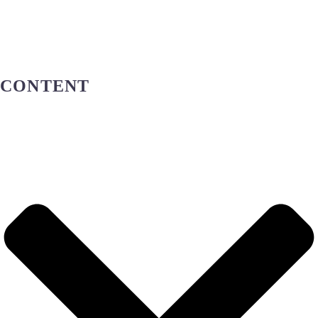
ADMISSION
AND
REGISTRATION
CONTENT