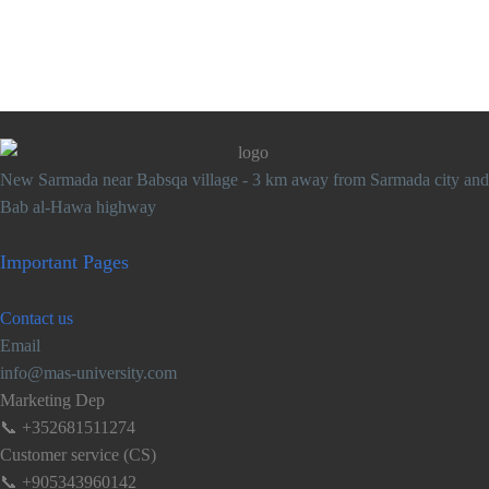
New Sarmada near Babsqa village - 3 km away from Sarmada city and
Bab al-Hawa highway
Important
Pages
Contact
us
Email
info@mas-university.com
Marketing Dep
📞 +352681511274
Customer service (CS)
📞 +905343960142