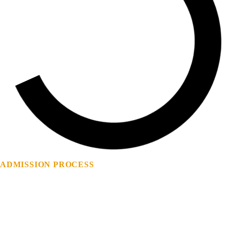
ADMISSION
PROCESS