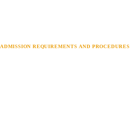
ADMISSION
REQUIREMENTS
AND
PROCEDURES
REGISTRATION
OF
NEW
STUDENTS