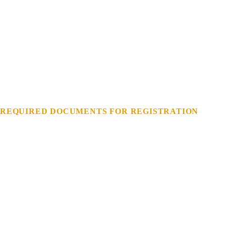
REQUIRED
DOCUMENTS
FOR
REGISTRATION