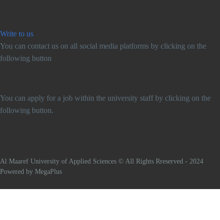
Write
to
us
You can contact us on all social media platforms by clicking on the
following button
You can apply for a job within the university staff by clicking on the
following button.
Al Maaref University of Applied Sciences © All Rights Rreserved - 2024
Powered by MegaPlus